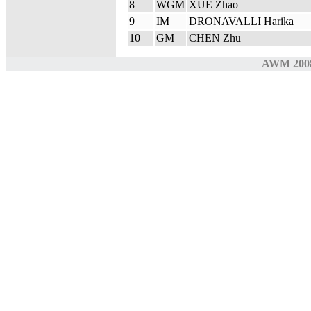
8
WGM
XUE Zhao
9
IM
DRONAVALLI Harika
10
GM
CHEN Zhu
AWM 200