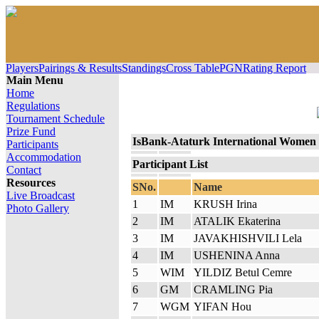
Players
Pairings & Results
Standings
Cross Table
PGN
Rating Report
Main Menu
Home
Regulations
Tournament Schedule
Prize Fund
IsBank-Ataturk International Women
Participants
Accommodation
Participant List
Contact
Resources
SNo.
Name
Live Broadcast
1
IM
KRUSH Irina
Photo Gallery
2
IM
ATALIK Ekaterina
3
IM
JAVAKHISHVILI Lela
4
IM
USHENINA Anna
5
WIM
YILDIZ Betul Cemre
6
GM
CRAMLING Pia
7
WGM
YIFAN Hou