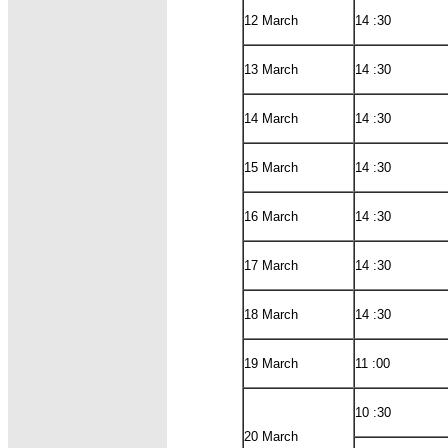
12 March
14 :30
13 March
14 :30
14 March
14 :30
15 March
14 :30
16 March
14 :30
17 March
14 :30
18 March
14 :30
19 March
11 :00
10 :30
20 March