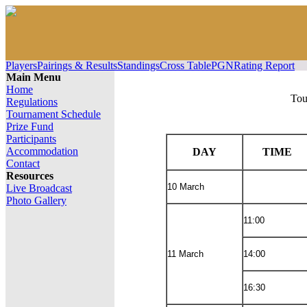
Players
Pairings & Results
Standings
Cross Table
PGN
Rating Report
Main Menu
Home
Tou
Regulations
Tournament Schedule
Prize Fund
Participants
Accommodation
DAY
TIME
Contact
Resources
10 March
Live Broadcast
Photo Gallery
11:00
11 March
14:00
16:30