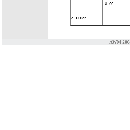
18 :00
21 March
AWM 200